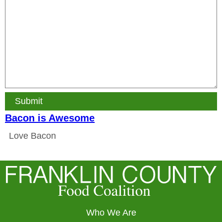
Submit
Bacon is Awesome
Love Bacon
Who We Are