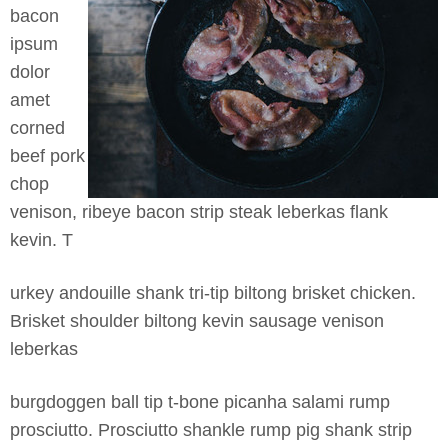
bacon
ipsum
dolor
amet
corned
beef pork
chop
venison, ribeye bacon strip steak leberkas flank
kevin. T
urkey andouille shank tri-tip biltong brisket chicken.
Brisket shoulder biltong kevin sausage venison
leberkas
burgdoggen ball tip t-bone picanha salami rump
prosciutto. Prosciutto shankle rump pig shank st
rip