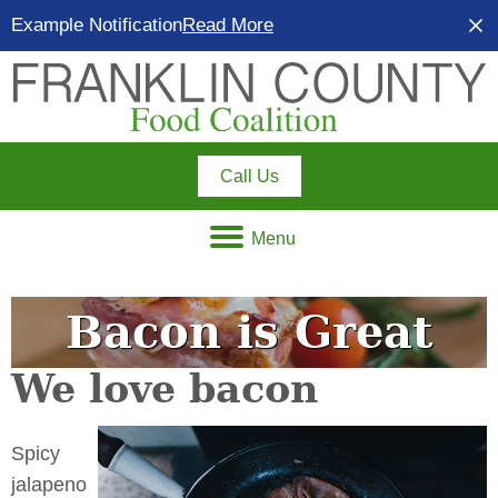
Example Notification
Read More
Call Us
Menu
Bacon is Great
We love bacon
Spicy
jalapeno