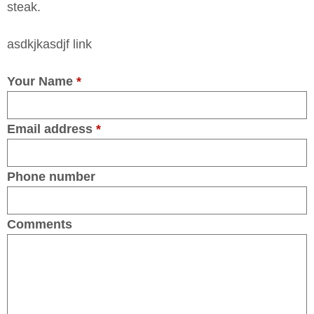
steak.
asdkjkasdjf link
Your Name
*
Email address
*
Phone number
Comments